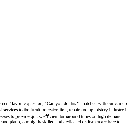
tomers’ favorite question, “Can you do this?” matched with our can do
ervices to the furniture restoration, repair and upholstery industry in
nesses to provide quick, eﬃcient turnaround times on high demand
 grand piano, our highly skilled and dedicated craftsmen are here to