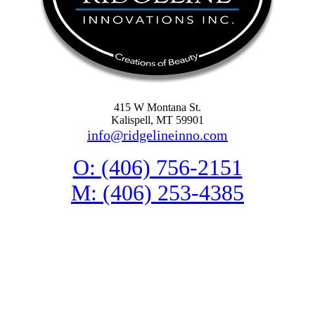
415 W Montana St.
Kalispell, MT 59901
info@ridgelineinno.com
O: (406) 756-2151
M: (406) 253-4385