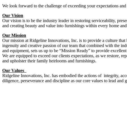
We look forward to the challenge of exceeding your expectations and 
Our Vision
Our vision is to be the industry leader in restoring serviceability, pre
and creating beauty and value into furnishings within every home and
Our Mission
Our mission at Ridgeline Innovations, Inc. is to provide a culture that 
ingenuity and creative passion of our team that combined with the i
and equipment, sets us up to be “Mission Ready” to provide excellent
We are equipped to exceed our clients expectations, as we restore, re
and upholster their family heirlooms and furnishings.
Our Values
Ridgeline Innovations, Inc. has embodied the actions of integrity, acco
diligence, perseverance and discipline as our core values to lead and g