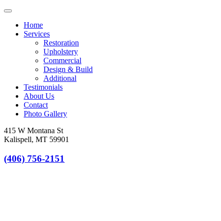
Toggle
navigation
Home
Services
Restoration
Upholstery
Commercial
Design & Build
Additional
Testimonials
About Us
Contact
Photo Gallery
415 W Montana St
Kalispell, MT 59901
(406) 756-2151