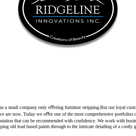
 as a small company only oﬀering furniture stripping.But our loyal cus
 we are now. Today we oﬀer one of the most comprehensive portfolios of s
reputation that can be recommended with conﬁdence. We work with busi
ping old lead based paints through to the intricate detailing of a costly