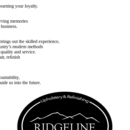
earning your loyalty.
serving memories
 business.
brings out the skilled experience,
ndustry’s modern methods
 quality and service.
pair, reﬁnish
untability,
uide us into the future.