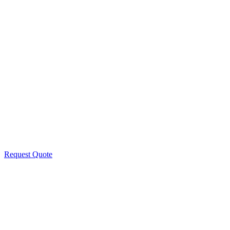
Request Quote