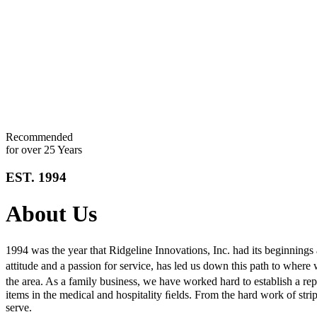
Recommended
for over 25 Years
EST. 1994
About Us
1994 was the year that Ridgeline Innovations, Inc. had its beginnings
attitude and a passion for service, has led us down this path to where
the area. As a family business, we have worked hard to establish a 
items in the medical and hospitality ﬁelds. From the hard work of strip
serve.